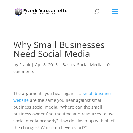
Why Small Businesses
Need Social Media
by
Frank
|
Apr 8, 2015
|
Basics
,
Social Media
|
0
comments
The arguments you hear against a
small business
website
are the same you hear against small
business social media; “Where can the small
business owner find the time and resources to use
social media properly? How do I keep up with all of
the changes? Where do I even start?”