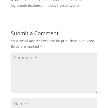
legitimate business in today’s social world.
Submit a Comment
Your email address will not be published.
Required
fields are marked
*