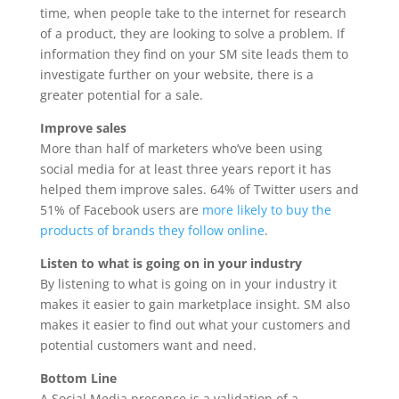
time, when people take to the internet for research
of a product, they are looking to solve a problem. If
information they find on your SM site leads them to
investigate further on your website, there is a
greater potential for a sale.
Improve sales
More than half of marketers who’ve been using
social media for at least three years report it has
helped them improve sales. 64% of Twitter users and
51% of Facebook users are
more likely to buy the
products of brands they follow online
.
Listen to what is going on in your industry
By listening to what is going on in your industry it
makes it easier to gain marketplace insight. SM also
makes it easier to find out what your customers and
potential customers want and need.
Bottom Line
A Social Media presence is a validation of a