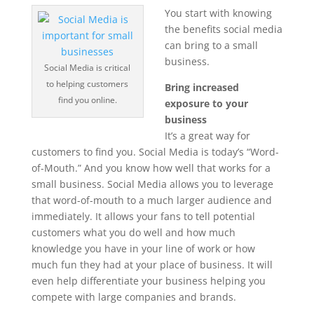
You start with knowing
the benefits social media
can bring to a small
business.
Social Media is critical
to helping customers
Bring increased
find you online.
exposure to your
business
It’s a great way for
customers to find you. Social Media is today’s “Word-
of-Mouth.” And you know how well that works for a
small business. Social Media allows you to leverage
that word-of-mouth to a much larger audience and
immediately. It allows your fans to tell potential
customers what you do well and how much
knowledge you have in your line of work or how
much fun they had at your place of business. It will
even help differentiate your business helping you
compete with large companies and brands.