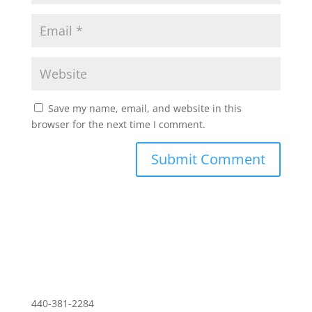
Save my name, email, and website in this
browser for the next time I comment.
Download PDF of Resume
440-381-2284