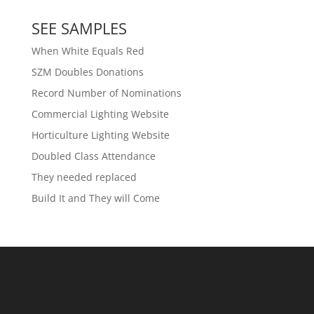
SEE SAMPLES
When White Equals Red
SZM Doubles Donations
Record Number of Nominations
Commercial Lighting Website
Horticulture Lighting Website
Doubled Class Attendance
They needed replaced
Build It and They will Come