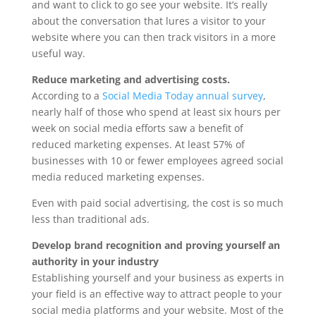
and want to click to go see your website. It’s really
about the conversation that lures a visitor to your
website where you can then track visitors in a more
useful way.
Reduce marketing and advertising costs.
According to a
Social Media Today annual survey
,
nearly half of those who spend at least six hours per
week on social media efforts saw a benefit of
reduced marketing expenses. At least 57% of
businesses with 10 or fewer employees agreed social
media reduced marketing expenses.
Even with paid social advertising, the cost is so much
less than traditional ads.
Develop brand recognition and proving yourself an
authority in your industry
Establishing yourself and your business as experts in
your field is an effective way to attract people to your
social media platforms and your website. Most of the