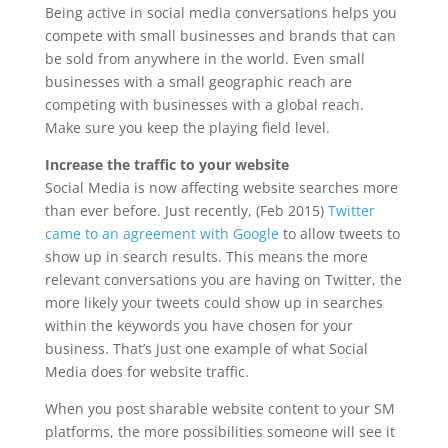
Being active in social media conversations helps you
compete with small businesses and brands that can
be sold from anywhere in the world. Even small
businesses with a small geographic reach are
competing with businesses with a global reach.
Make sure you keep the playing field level.
Increase the traffic to your website
Social Media is now affecting website searches more
than ever before. Just recently, (Feb 2015)
Twitter
came to an agreement with Google
to allow tweets to
show up in search results. This means the more
relevant conversations you are having on Twitter, the
more likely your tweets could show up in searches
within the keywords you have chosen for your
business. That’s just one example of what Social
Media does for website traffic.
When you post sharable website content to your SM
platforms, the more possibilities someone will see it