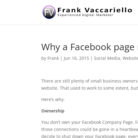
Why a Facebook page n
by
Frank
|
Jun 16, 2015
|
Social Media
,
Websit
There are still plenty of small business owne
website. That used to work to some extent, but
Here’s why:
Ownership
You don’t own your Facebook Company Page. Face
those connections could be gone in a heartbeat
decide to shut down your Facebook page, every