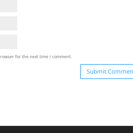
browser for the next time I comment.