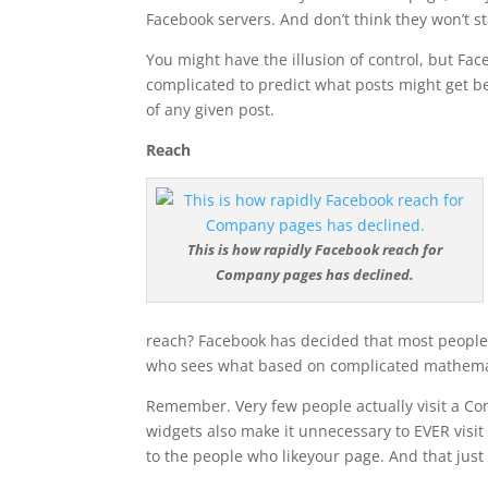
Facebook servers. And don’t think they won’t st
You might have the illusion of control, but F
complicated to predict what posts might get bet
of any given post.
Reach
This is how rapidly Facebook reach for
Company pages has declined.
reach? Facebook has decided that most people 
who sees what based on complicated mathemat
Remember. Very few people actually visit a Comp
widgets also make it unnecessary to EVER vis
to the people who likeyour page. And that just