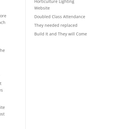
Horticulture Lighting
Website
more
Doubled Class Attendance
ach
They needed replaced
Build It and They will Come
the
f
t
es
ite
ost