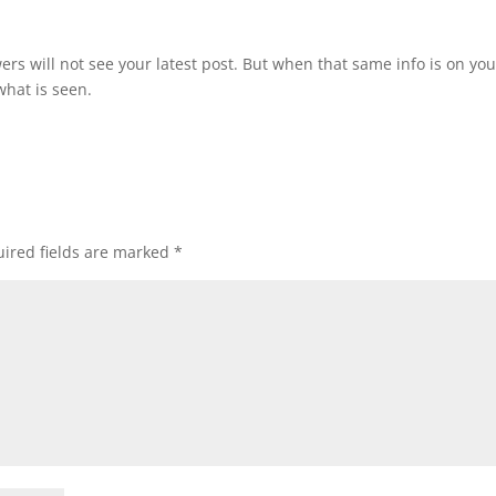
owers will not see your latest post. But when that same info is on you
what is seen.
ired fields are marked
*