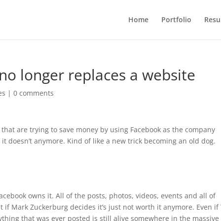
Home
Portfolio
Res
o longer replaces a website
es
|
0 comments
rs that are trying to save money by using Facebook as the company
 it doesn’t anymore. Kind of like a new trick becoming an old dog.
book owns it. All of the posts, photos, videos, events and all of
 if Mark Zuckerburg decides it’s just not worth it anymore. Even i
thing that was ever posted is still alive somewhere in the massive