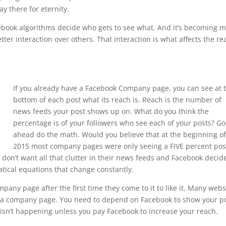
ay there for eternity.
acebook algorithms decide who gets to see what. And it’s becoming 
ter interaction over others. That interaction is what affects the re
If you already have a Facebook Company page, you can see at 
bottom of each post what its reach is. Reach is the number of
news feeds your post shows up on. What do you think the
percentage is of your followers who see each of your posts? Go
ahead do the math. Would you believe that at the beginning o
2015 most company pages were only seeing a FIVE percent pos
don’t want all that clutter in their news feeds and Facebook decid
ical equations that change constantly.
any page after the first time they come to it to like it. Many webs
it a company page. You need to depend on Facebook to show your p
 isn’t happening unless you pay Facebook to increase your reach.