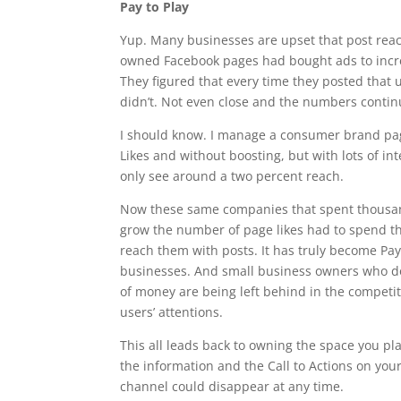
Pay to Play
Yup. Many businesses are upset that post rea
owned Facebook pages had bought ads to increas
They figured that every time they posted that 
didn’t. Not even close and the numbers continu
I should know. I manage a consumer brand pa
Likes and without boosting, but with lots of inte
only see around a two percent reach.
Now these same companies that spent thousand
grow the number of page likes had to spend 
reach them with posts. It has truly become Pay 
businesses. And small business owners who do
of money are being left behind in the competi
users’ attentions.
This all leads back to owning the space you pl
the information and the Call to Actions on your
channel could disappear at any time.