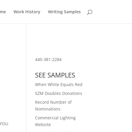
ume
Work History
Writing Samples
Download PDF of Resume
440-381-2284
SEE SAMPLES
When White Equals Red
SZM Doubles Donations
Record Number of
Nominations
Commercial Lighting
f YOU
Website