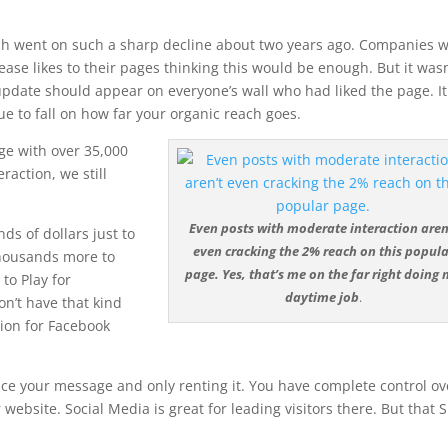
ch went on such a sharp decline about two years ago. Companies 
e likes to their pages thinking this would be enough. But it wasn
update should appear on everyone’s wall who had liked the page. It
e to fall on how far your organic reach goes.
ge with over 35,000
raction, we still
Even posts with moderate interaction aren
s of dollars just to
even cracking the 2% reach on this popula
thousands more to
page. Yes, that’s me on the far right doing
to Play for
daytime job
.
n’t have that kind
tion for Facebook
ace your message and only renting it. You have complete control ov
 website. Social Media is great for leading visitors there. But that 