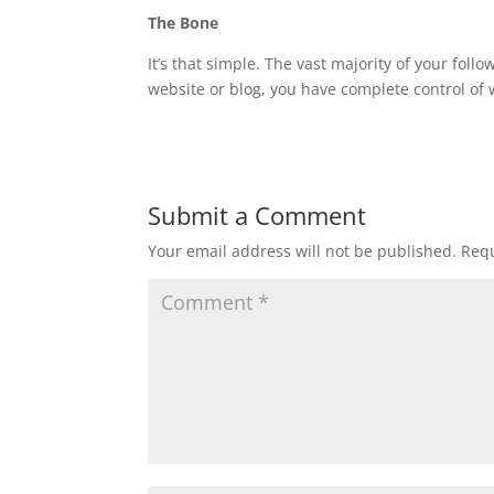
The Bone
It’s that simple. The vast majority of your foll
website or blog, you have complete control of 
Submit a Comment
Your email address will not be published.
Requ