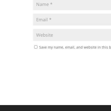
Save my name, email, and website in this 