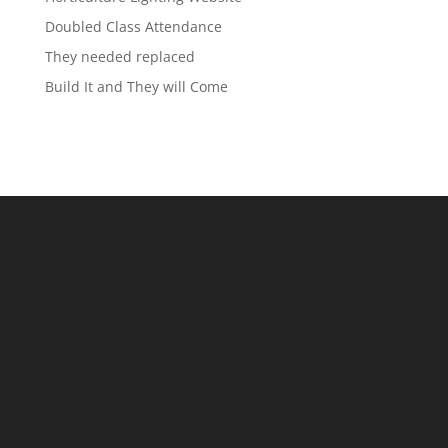
Doubled Class Attendance
They needed replaced
Build It and They will Come