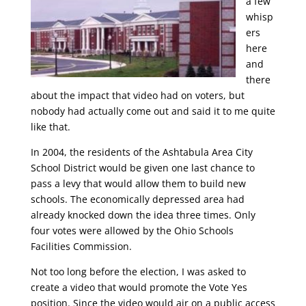
a few
whisp
ers
here
and
there
about the impact that video had on voters, but
nobody had actually come out and said it to me quite
like that.
In 2004, the residents of the Ashtabula Area City
School District would be given one last chance to
pass a levy that would allow them to build new
schools. The economically depressed area had
already knocked down the idea three times. Only
four votes were allowed by the Ohio Schools
Facilities Commission.
Not too long before the election, I was asked to
create a video that would promote the Vote Yes
position. Since the video would air on a public access