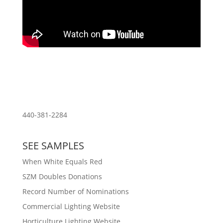
Download PDF of Resume
440-381-2284
SEE SAMPLES
When White Equals Red
SZM Doubles Donations
Record Number of Nominations
Commercial Lighting Website
Horticulture Lighting Website