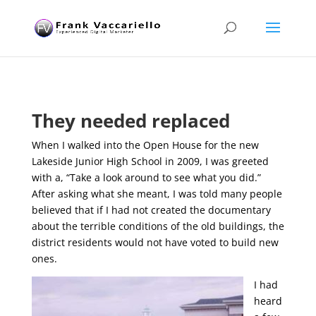
They needed replaced
When I walked into the Open House for the new
Lakeside Junior High School in 2009, I was greeted
with a, “Take a look around to see what you did.”
After asking what she meant, I was told many people
believed that if I had not created the documentary
about the terrible conditions of the old buildings, the
district residents would not have voted to build new
ones.
I had
heard