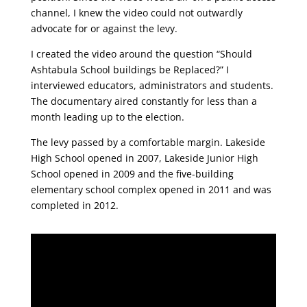
channel, I knew the video could not outwardly
advocate for or against the levy.
I created the video around the question “Should
Ashtabula School buildings be Replaced?” I
interviewed educators, administrators and students.
The documentary aired constantly for less than a
month leading up to the election.
The levy passed by a comfortable margin. Lakeside
High School opened in 2007, Lakeside Junior High
School opened in 2009 and the five-building
elementary school complex opened in 2011 and was
completed in 2012.