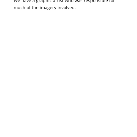
We have a graphic artist who was responsible for
much of the imagery involved.