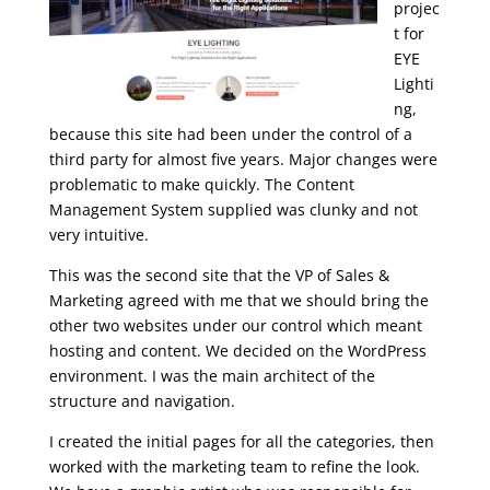
projec
t for
EYE
Lighti
ng,
because this site had been under the control of a
third party for almost five years. Major changes were
problematic to make quickly. The Content
Management System supplied was clunky and not
very intuitive.
This was the second site that the VP of Sales &
Marketing agreed with me that we should bring the
other two websites under our control which meant
hosting and content. We decided on the WordPress
environment. I was the main architect of the
structure and navigation.
I created the initial pages for all the categories, then
worked with the marketing team to refine the look.