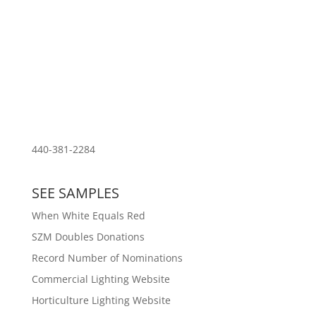
Download PDF of Resume
440-381-2284
SEE SAMPLES
When White Equals Red
SZM Doubles Donations
Record Number of Nominations
Commercial Lighting Website
Horticulture Lighting Website