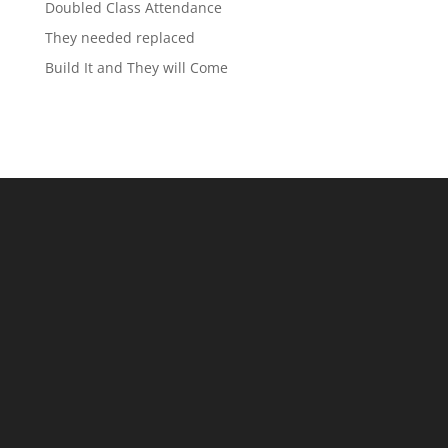
Doubled Class Attendance
They needed replaced
Build It and They will Come