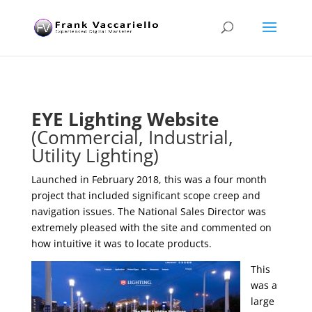
EYE Lighting Website
(Commercial, Industrial,
Utility Lighting)
Launched in February 2018, this was a four month
project that included significant scope creep and
navigation issues. The National Sales Director was
extremely pleased with the site and commented on
how intuitive it was to locate products.
This
was a
large